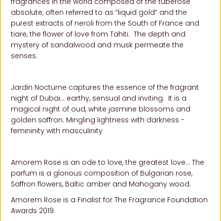
fragrances in the world composed of the tuberose
absolute, often referred to as “liquid gold” and the
purest extracts of neroli from the South of France and
tiare, the flower of love from Tahiti. The depth and
mystery of sandalwood and musk permeate the
senses.
Jardin Nocturne captures the essence of the fragrant
night of Dubai… earthy, sensual and inviting. It is a
magical night of oud, white jasmine blossoms and
golden saffron. Mingling lightness with darkness -
femininity with masculinity
Amorem Rose is an ode to love, the greatest love… The
parfum is a glorious composition of Bulgarian rose,
Saffron flowers, Baltic amber and Mahogany wood.
Amorem Rose is a Finalist for The Fragrance Foundation
Awards 2019.