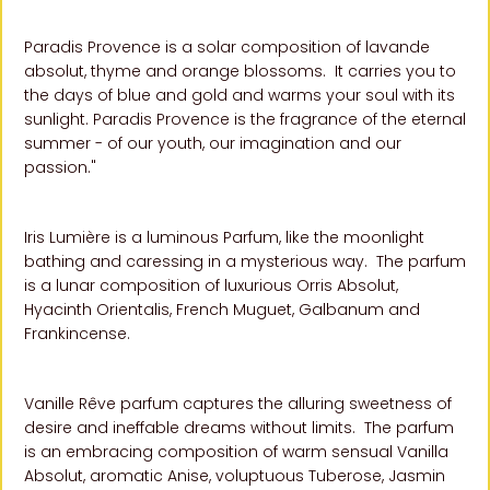
Paradis Provence is a solar composition of lavande
absolut, thyme and orange blossoms. It carries you to
the days of blue and gold and warms your soul with its
sunlight. Paradis Provence is the fragrance of the eternal
summer - of our youth, our imagination and our
passion."
Iris Lumière is a luminous Parfum, like the moonlight
bathing and caressing in a mysterious way. The parfum
is a lunar composition of luxurious Orris Absolut,
Hyacinth Orientalis, French Muguet, Galbanum and
Frankincense
.
Vanille Rêve parfum captures the alluring sweetness of
desire and ineffable dreams without limits.
The parfum
is an embracing composition of warm sensual Vanilla
Absolut, aromatic Anise, voluptuous Tuberose, Jasmin