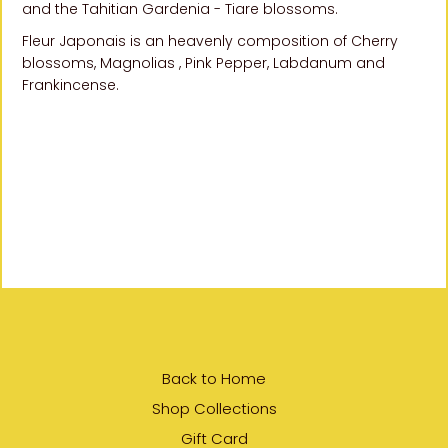
and the Tahitian Gardenia -
Tiare blossoms.
Fleur Japonais is an heavenly composition of Cherry
blossoms, Magnolias , Pink Pepper, Labdanum and
Frankincense.
SHARE
Back to Home
Shop Collections
Gift Card