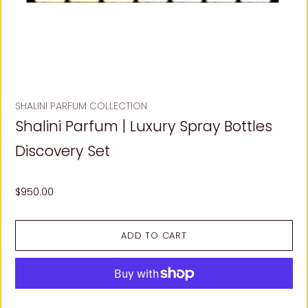
SHALINI PARFUM COLLECTION
Shalini Parfum | Luxury Spray Bottles
Discovery Set
$950.00
More payment options