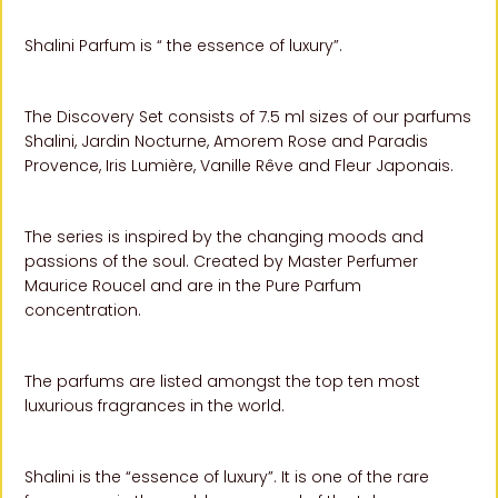
Shalini Parfum is “ the essence of luxury”.
The Discovery Set consists of 7.5 ml sizes of our parfums
Shalini, Jardin Nocturne, Amorem Rose and Paradis
Provence,
Iris Lumière, Vanille
Rêve and Fleur Japonais.
The series is inspired by the changing moods and
passions of the soul. Created by Master Perfumer
Maurice Roucel and are in the Pure Parfum
concentration.
The parfums are listed amongst the top ten most
luxurious fragrances in the world.
Shalini is the “essence of luxury”. It is one of the rare