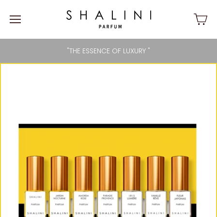
"THE ESSENCE OF LUXURY "