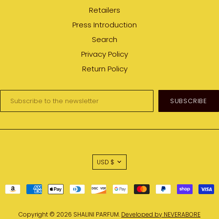
Retailers
Press Introduction
Search
Privacy Policy
Return Policy
Enter
your
email:
USD $
Copyright © 2026 SHALINI PARFUM.
Developed by NEVERABORE